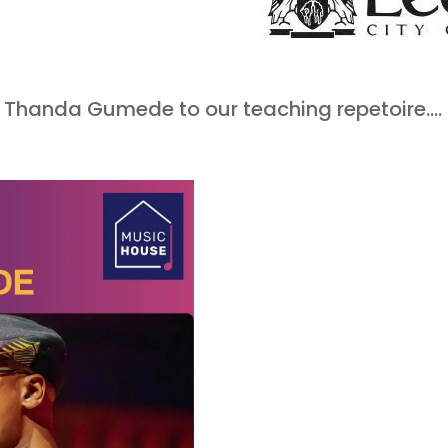
.
e Thanda Gumede to our teaching repetoire….