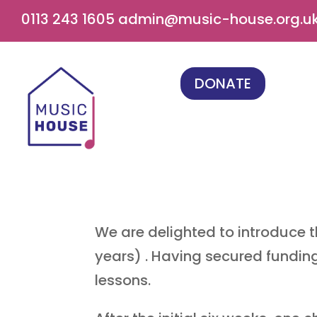
0113 243 1605
admin@music-house.org.u
DONATE
We are delighted to introduce t
years) . Having secured fundin
lessons.