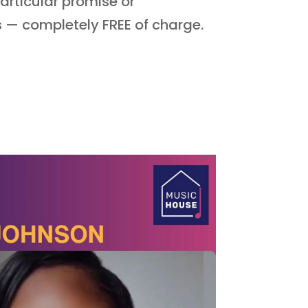
articular promise or
ns —
completely FREE of charge.