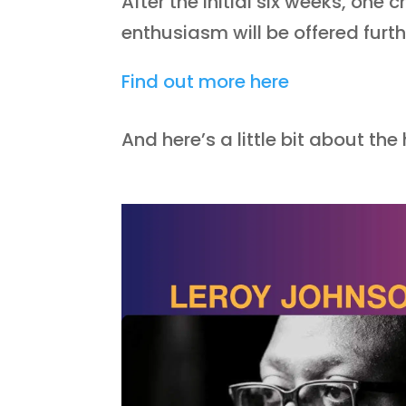
After the initial six weeks, on
enthusiasm will be offered furt
Find out more here
And here’s a little bit about the