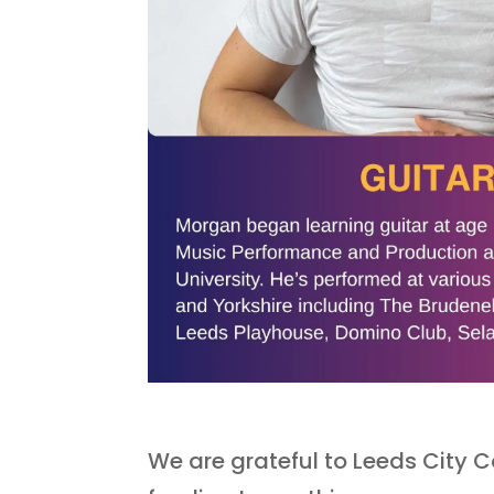
We are grateful to Leeds City Co