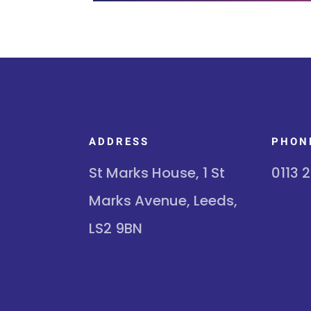
ADDRESS
PHON
St Marks House, 1 St
0113 
Marks Avenue, Leeds,
LS2 9BN