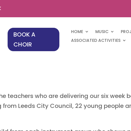
k
HOME
MUSIC
PRO
BOOK A
ASSOCIATED ACTIVITIES
CHOIR
he teachers who are delivering our six week be
g from Leeds City Council, 22 young people a