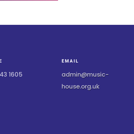
E
EMAIL
243 1605
admin@music-
house.org.uk