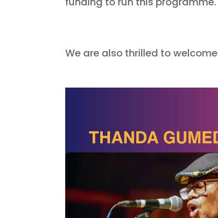
funding to run this programme
We are also thrilled to welcom