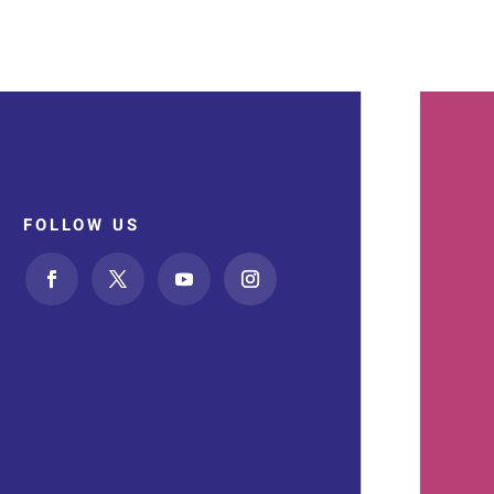
FOLLOW US