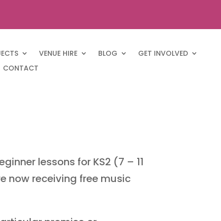
JECTS
VENUE HIRE
BLOG
GET INVOLVED
CONTACT
ginner lessons for KS2 (7 – 11
re now receiving free music