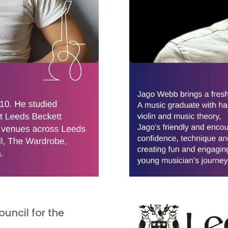
uncil for the