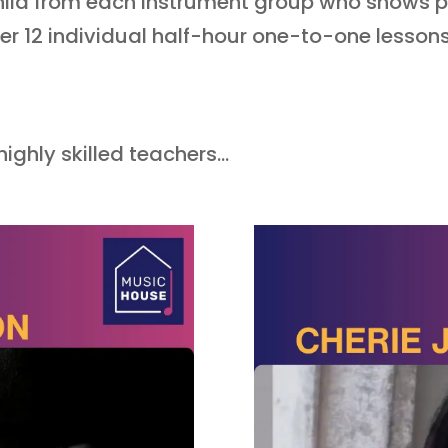
e child from each instrument group who shows p
her 12 individual half-hour one-to-one lesso
 highly skilled teachers…