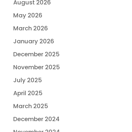
August 2026
May 2026
March 2026
January 2026
December 2025
November 2025
July 2025
April 2025
March 2025
December 2024
November 2024