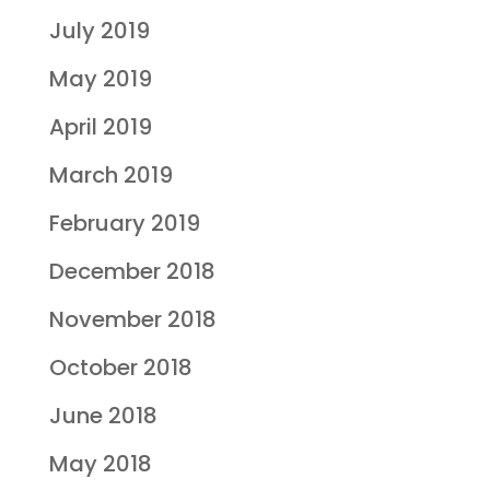
July 2019
May 2019
April 2019
March 2019
February 2019
December 2018
November 2018
October 2018
June 2018
May 2018