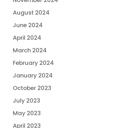
August 2024
June 2024
April 2024
March 2024
February 2024
January 2024
October 2023
July 2023
May 2023
April 2023