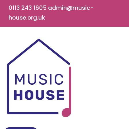
0113 243 1605
admin@music-
house.org.uk