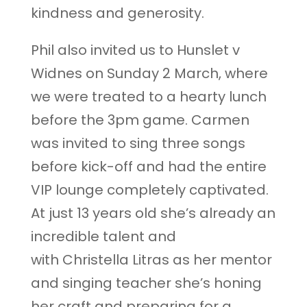
kindness and generosity.
Phil also invited us to Hunslet v
Widnes on Sunday 2 March, where
we were treated to a hearty lunch
before the 3pm game. Carmen
was invited to sing three songs
before kick-off and had the entire
VIP lounge completely captivated.
At just 13 years old she’s already an
incredible talent and
with Christella Litras as her mentor
and singing teacher she’s honing
her craft and preparing for a