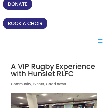
DONATE
BOOK A CHOIR
A VIP Rugby Experience
with Hunslet RLFC
Community
,
Events
,
Good news