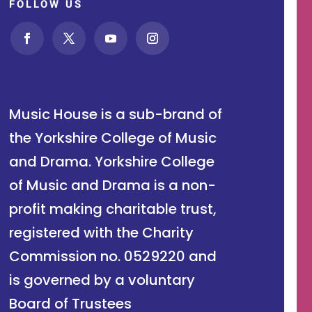
FOLLOW US
Music House is a sub-brand of
the Yorkshire College of Music
and Drama. Yorkshire College
of Music and Drama is a non-
profit making charitable trust,
registered with the Charity
Commission no. 0529220 and
is governed by a voluntary
Board of Trustees