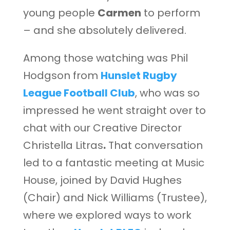
young people
Carmen
to perform
– and she absolutely delivered.
Among those watching was Phil
Hodgson from
Hunslet Rugby
League Football Club
, who was so
impressed he went straight over to
chat with our Creative Director
Christella Litras
.
That conversation
led to a fantastic meeting at Music
House, joined by David Hughes
(Chair) and Nick Williams (Trustee),
where we explored ways to work