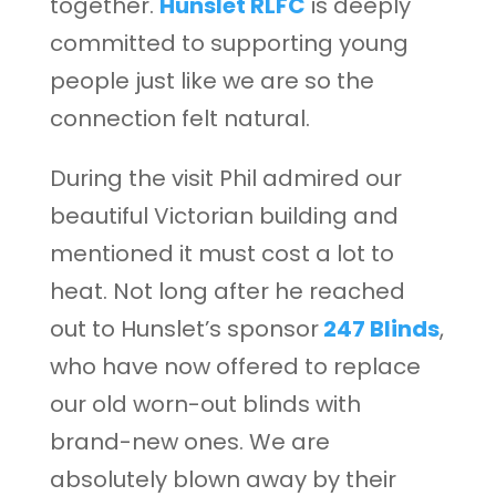
together.
Hunslet RLFC
is deeply
committed to supporting young
people just like we are so the
connection felt natural.
During the visit Phil admired our
beautiful Victorian building and
mentioned it must cost a lot to
heat. Not long after he reached
out to Hunslet’s sponsor
247 Blinds
,
who have now offered to replace
our old worn-out blinds with
brand-new ones. We are
absolutely blown away by their