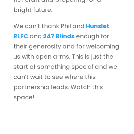
bright future.
We can’t thank Phil and
Hunslet
RLFC
and
247 Blinds
enough for
their generosity and for welcoming
us with open arms. This is just the
start of something special and we
can’t wait to see where this
partnership leads. Watch this
space!