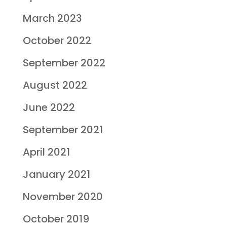
March 2023
October 2022
September 2022
August 2022
June 2022
September 2021
April 2021
January 2021
November 2020
October 2019