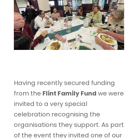
Having recently secured funding
from the
Flint Family Fund
we were
invited to a very special
celebration recognising the
organisations they support. As part
of the event they invited one of our