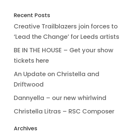
Recent Posts
Creative Trailblazers join forces to
‘Lead the Change’ for Leeds artists
BE IN THE HOUSE – Get your show
tickets here
An Update on Christella and
Driftwood
Dannyella – our new whirlwind
Christella Litras – RSC Composer
Archives