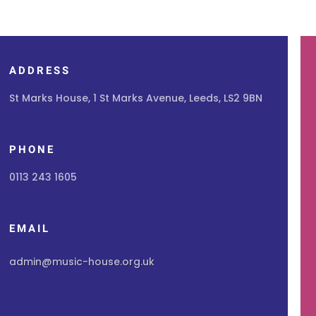
ADDRESS
St Marks House, 1 St Marks Avenue, Leeds, LS2 9BN
PHONE
0113 243 1605
EMAIL
admin@music-house.org.uk