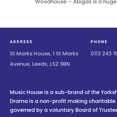
Woodhouse – Abigail is a huge.
ADDRESS
PHONE
St Marks House, 1 St Marks
0113 243 
Avenue, Leeds, LS2 9BN
Music House is a sub-brand of the Yorksh
Drama is a non-profit making charitable 
governed by a voluntary Board of Truste