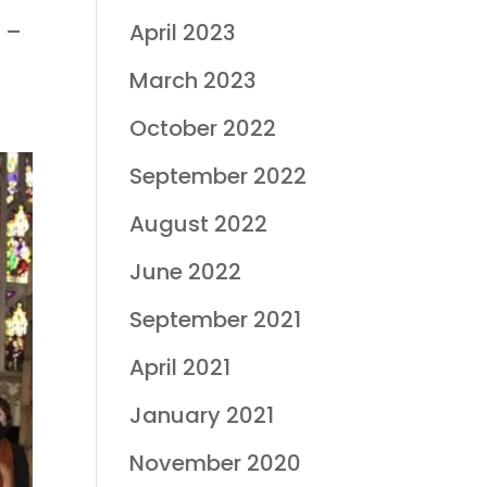
8 –
April 2023
March 2023
October 2022
September 2022
August 2022
June 2022
September 2021
April 2021
January 2021
November 2020