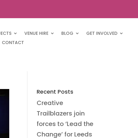
JECTS
VENUE HIRE
BLOG
GET INVOLVED
CONTACT
Recent Posts
Creative
Trailblazers join
forces to ‘Lead the
Change’ for Leeds