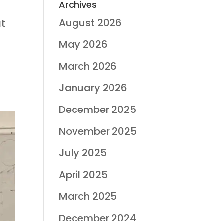
Archives
August 2026
at
May 2026
March 2026
January 2026
December 2025
November 2025
July 2025
April 2025
March 2025
December 2024