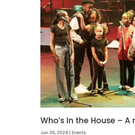
Who’s In the House – A
Jun 26, 2024
|
Events