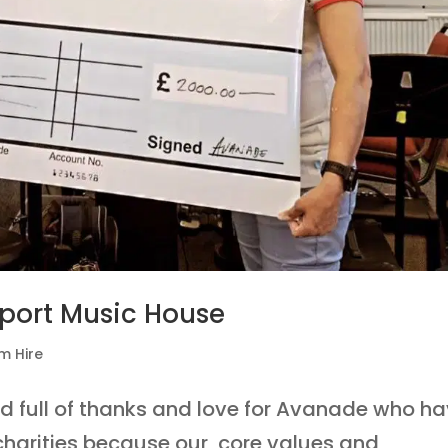
port Music House
m Hire
nd full of thanks and love for Avanade who h
 charities because our core values and