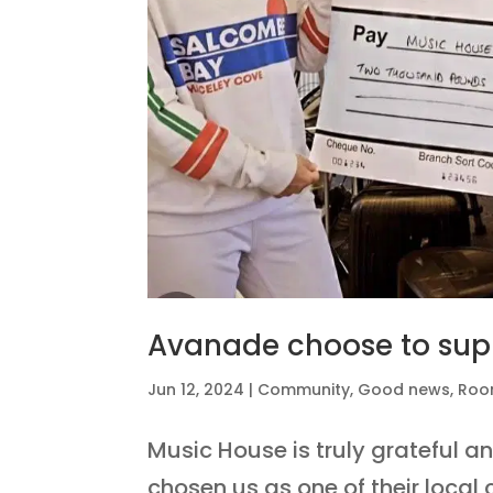
Avanade choose to sup
Jun 12, 2024
|
Community
,
Good news
,
Roo
Music House is truly grateful a
chosen us as one of their local