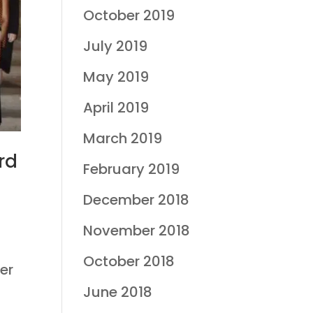
October 2019
July 2019
May 2019
April 2019
March 2019
rd
February 2019
December 2018
November 2018
October 2018
er
June 2018