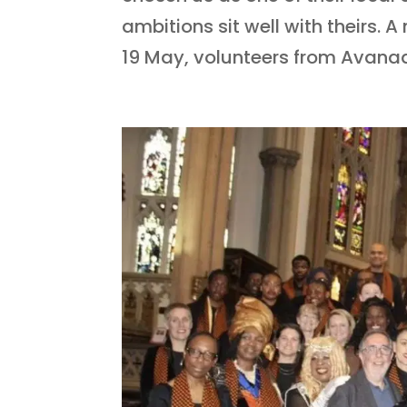
ambitions sit well with theirs.
19 May, volunteers from Avanad