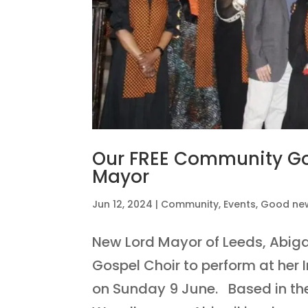
Our FREE Community Gos
Mayor
Jun 12, 2024
|
Community
,
Events
,
Good ne
New Lord Mayor of Leeds, Abig
Gospel Choir to perform at her 
on Sunday 9 June. Based in the