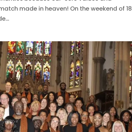
 A match made in heaven! On the weekend of 1
e...