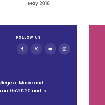
May 2018
FOLLOW US
ollege of Music and
n no. 0529220 and is