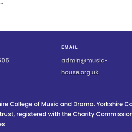
..
EMAIL
1605
admin@music-
house.org.uk
ire College of Music and Drama. Yorkshire C
trust, registered with the Charity Commissio
es