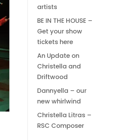
artists
BE IN THE HOUSE –
Get your show
tickets here
An Update on
Christella and
Driftwood
Dannyella – our
new whirlwind
Christella Litras –
RSC Composer