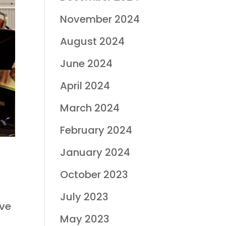
November 2024
August 2024
June 2024
April 2024
March 2024
February 2024
January 2024
October 2023
July 2023
ave
May 2023