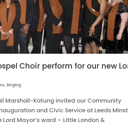
pel Choir perform for our new Lo
ws
,
Singing
ail Marshall-Katung invited our Community
Inauguration and Civic Service at Leeds Minst
 Lord Mayor’s ward – Little London &