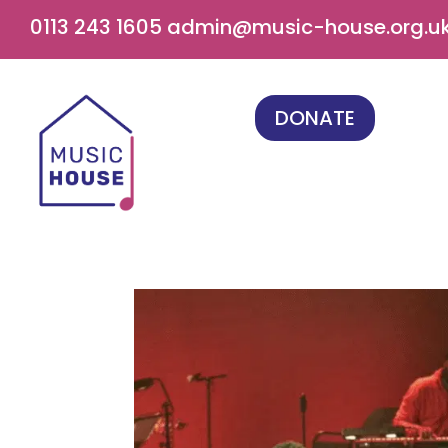
0113 243 1605
admin@music-house.org.u
DONATE