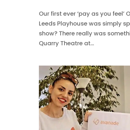
Our first ever ‘pay as you feel
Leeds Playhouse was simply sp
show? There really was somethi
Quarry Theatre at...