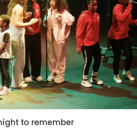
 night to remember