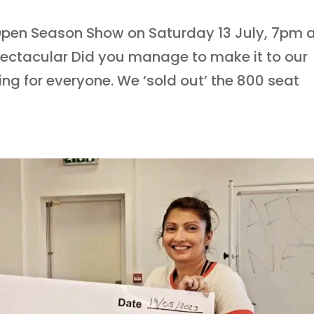
’ Open Season Show on Saturday 13 July, 7pm 
ectacular Did you manage to make it to our
ng for everyone. We ‘sold out’ the 800 seat