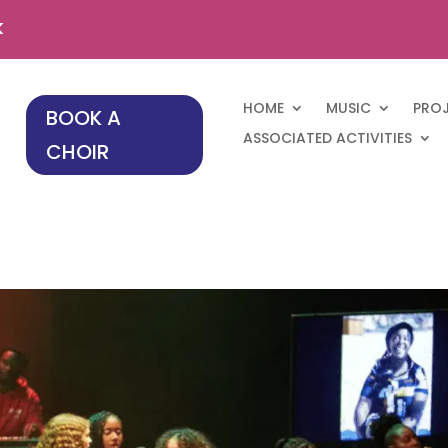
k
HOME
MUSIC
PRO
BOOK A
ASSOCIATED ACTIVITIES
CHOIR