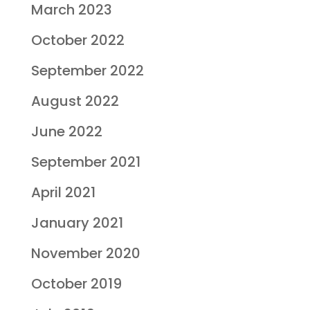
March 2023
October 2022
September 2022
August 2022
June 2022
September 2021
April 2021
January 2021
November 2020
October 2019