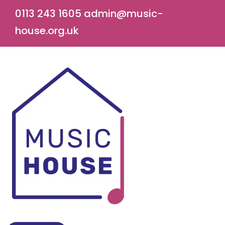
0113 243 1605
admin@music-
house.org.uk