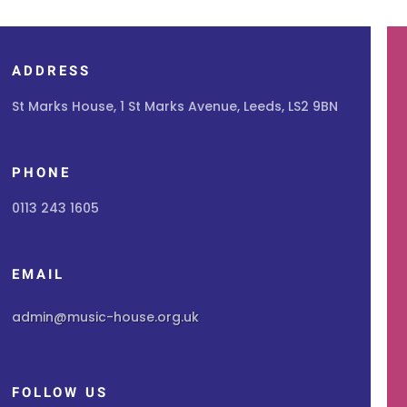
ADDRESS
St Marks House, 1 St Marks Avenue, Leeds, LS2 9BN
PHONE
0113 243 1605
EMAIL
admin@music-house.org.uk
FOLLOW US