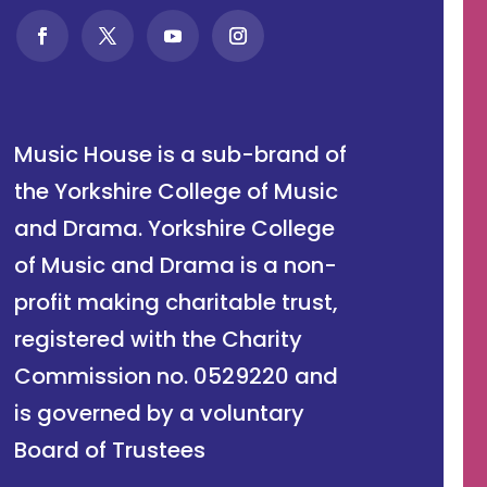
Music House is a sub-brand of
the Yorkshire College of Music
and Drama. Yorkshire College
of Music and Drama is a non-
profit making charitable trust,
registered with the Charity
Commission no. 0529220 and
is governed by a voluntary
Board of Trustees