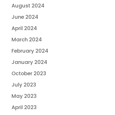
August 2024
June 2024
April 2024
March 2024
February 2024
January 2024
October 2023
July 2023
May 2023
April 2023