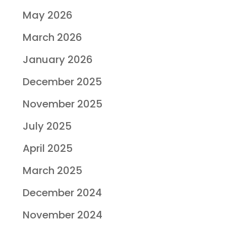
May 2026
March 2026
January 2026
December 2025
November 2025
July 2025
April 2025
March 2025
December 2024
November 2024