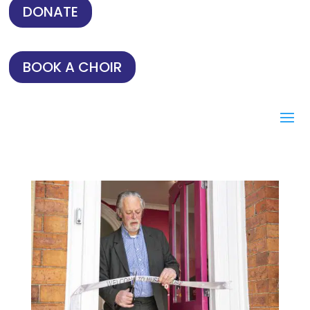
DONATE
BOOK A CHOIR