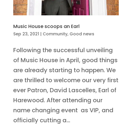
Music House scoops an Earl
Sep 23, 2021
|
Community
,
Good news
Following the successful unveiling
of Music House in April, good things
are already starting to happen. We
are thrilled to welcome our very first
ever Patron, David Lascelles, Earl of
Harewood. After attending our
name changing event as VIP, and
officially cutting a...