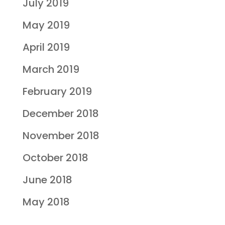
July 2019
May 2019
April 2019
March 2019
February 2019
December 2018
November 2018
October 2018
June 2018
May 2018