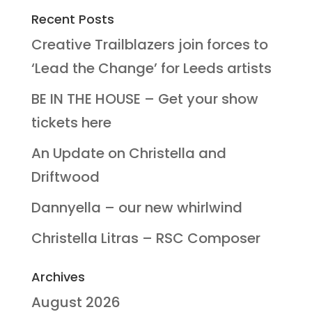
Recent Posts
Creative Trailblazers join forces to
‘Lead the Change’ for Leeds artists
BE IN THE HOUSE – Get your show
tickets here
An Update on Christella and
Driftwood
Dannyella – our new whirlwind
Christella Litras – RSC Composer
Archives
August 2026