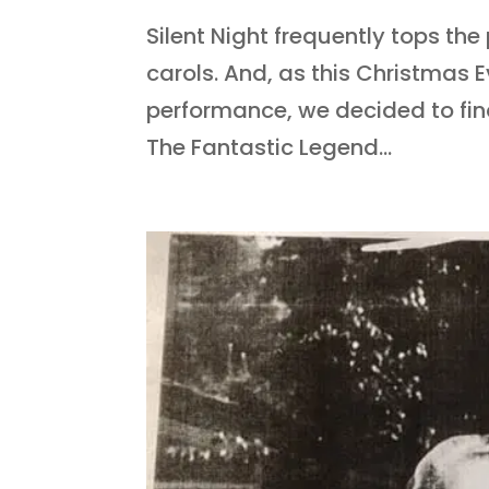
Silent Night frequently tops the
carols. And, as this Christmas Ev
performance, we decided to find 
The Fantastic Legend...