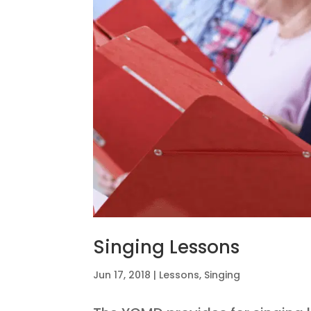
Singing Lessons
Jun 17, 2018
|
Lessons
,
Singing