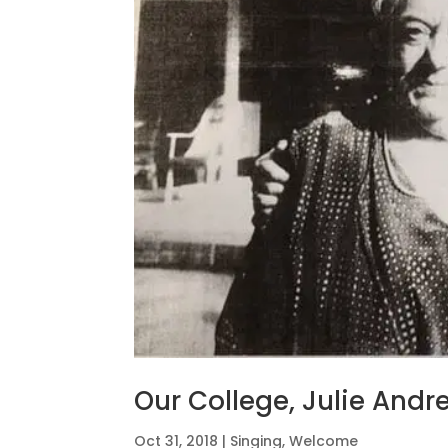
Our College, Julie And
Oct 31, 2018
|
Singing
,
Welcome