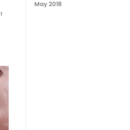
May 2018
!
t