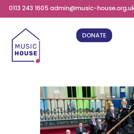
0113 243 1605
admin@music-house.org.u
DONATE