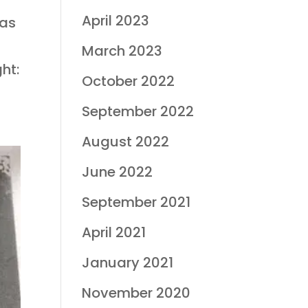
April 2023
mas
March 2023
ht:
October 2022
September 2022
August 2022
June 2022
September 2021
April 2021
January 2021
November 2020