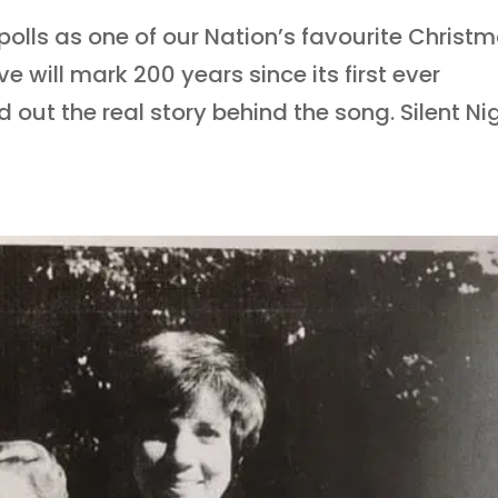
 polls as one of our Nation’s favourite Christ
e will mark 200 years since its first ever
out the real story behind the song. Silent Nig