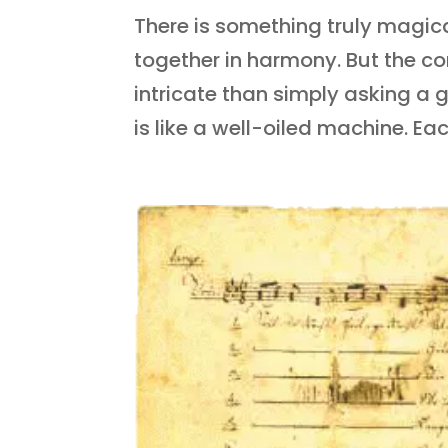
There is something truly magic
together in harmony. But the co
intricate than simply asking a 
is like a well-oiled machine. Each