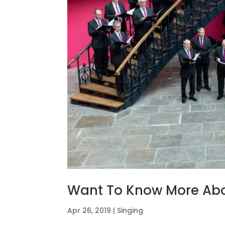
Want To Know More Abo
Apr 26, 2019
|
Singing