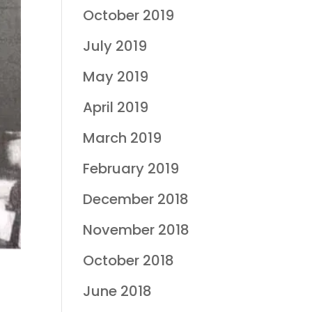
October 2019
July 2019
May 2019
April 2019
March 2019
February 2019
December 2018
November 2018
October 2018
June 2018