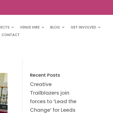
JECTS
VENUE HIRE
BLOG
GET INVOLVED
CONTACT
Recent Posts
Creative
Trailblazers join
forces to ‘Lead the
Change’ for Leeds