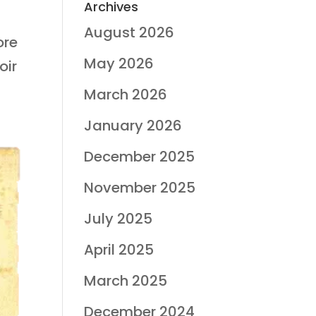
Archives
August 2026
ore
May 2026
oir
March 2026
January 2026
December 2025
November 2025
July 2025
April 2025
March 2025
December 2024