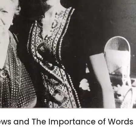
rews and The Importance of Words