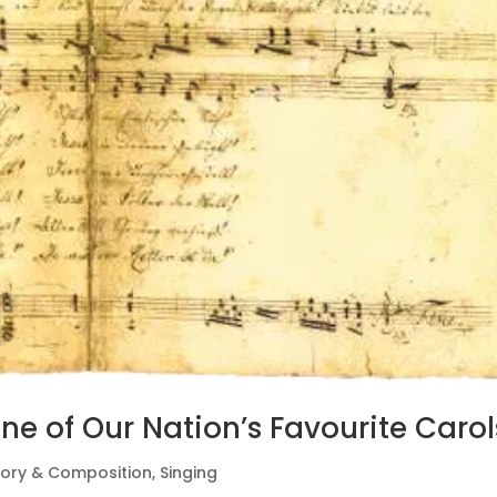
ne of Our Nation’s Favourite Carol
eory & Composition
,
Singing