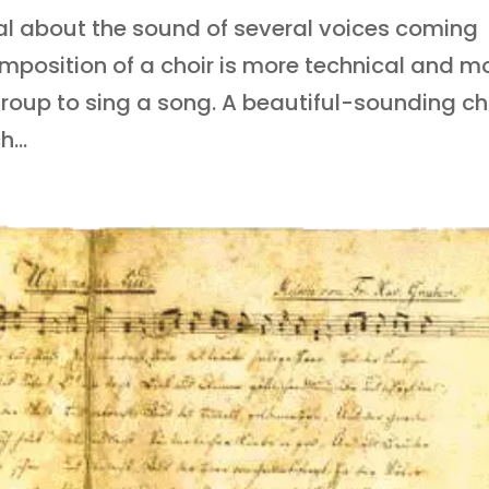
al about the sound of several voices coming
mposition of a choir is more technical and m
group to sing a song. A beautiful-sounding ch
...