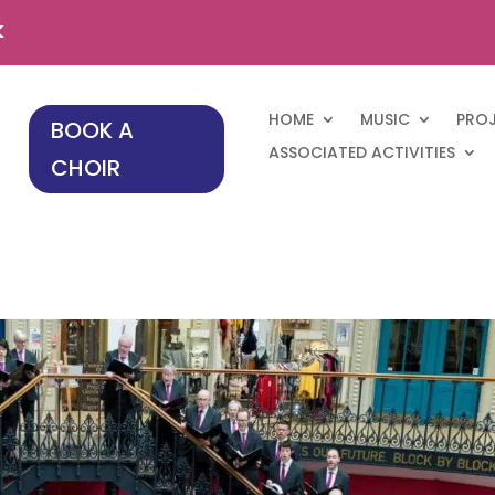
k
HOME
MUSIC
PRO
BOOK A
ASSOCIATED ACTIVITIES
CHOIR