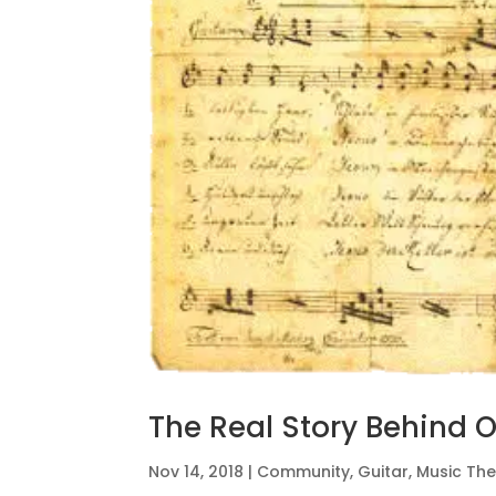
The Real Story Behind O
Nov 14, 2018
|
Community
,
Guitar
,
Music Th