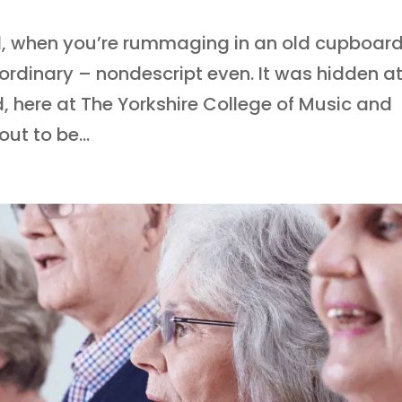
d, when you’re rummaging in an old cupboard
ordinary – nondescript even. It was hidden a
, here at The Yorkshire College of Music and
ut to be...