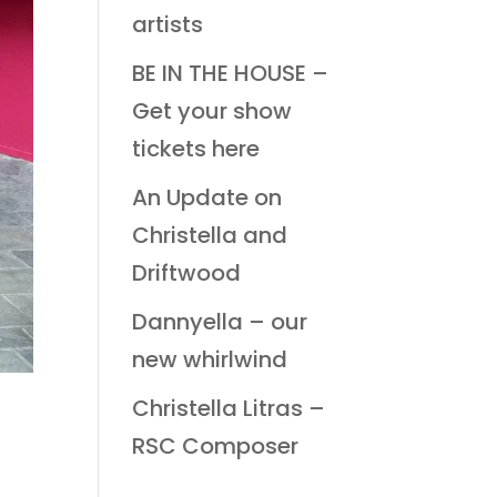
artists
BE IN THE HOUSE –
Get your show
tickets here
An Update on
Christella and
Driftwood
Dannyella – our
new whirlwind
Christella Litras –
RSC Composer