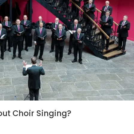
ut Choir Singing?