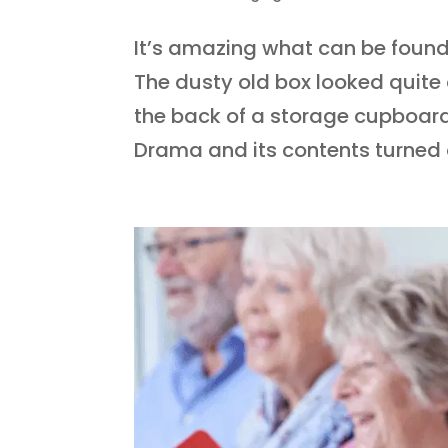
It’s amazing what can be foun
The dusty old box looked quite 
the back of a storage cupboard
Drama and its contents turned o