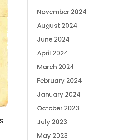
November 2024
August 2024
June 2024
April 2024
March 2024
February 2024
January 2024
October 2023
s
July 2023
May 2023